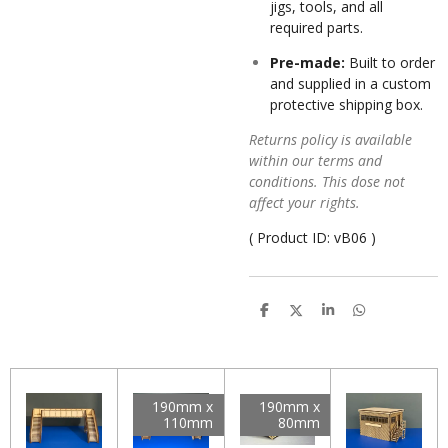
jigs, tools, and all
required parts.
Pre-made:
Built to order
and supplied in a custom
protective shipping box.
Returns policy is available
within our terms and
conditions. This dose not
affect your rights.
( Product ID:
vB06 )
S
S
S
S
h
h
h
h
a
a
a
a
r
r
r
r
e
e
e
e
190mm x
190mm x
110mm
80mm