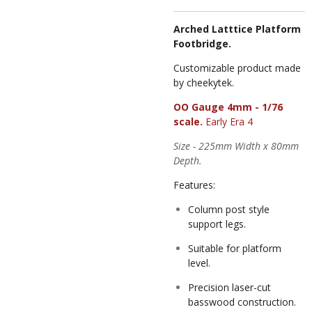
Arched Latttice Platform
Footbridge.
Customizable product made
by cheekytek.
OO Gauge 4mm - 1/76
scale.
Early Era 4
Size - 225mm Width x 80mm
Depth.
Features:
Column post style
support legs.
Suitable for platform
level.
Precision laser-cut
basswood construction.