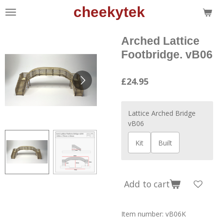
cheekytek
Skip
to
main
Arched Lattice
content
Footbridge. vB06
£24.95
Lattice Arched Bridge
vB06
Kit
Built
Add to cart
Item number:
vB06K