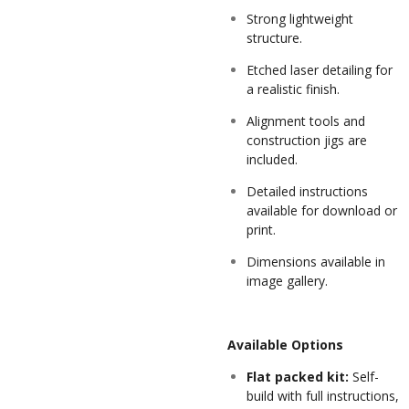
Strong lightweight
structure.
Etched laser detailing for
a realistic finish.
Alignment tools and
construction jigs are
included.
Detailed instructions
available for download or
print.
Dimensions available in
image gallery.
Available Options
Flat packed kit:
Self-
build with full instructions,