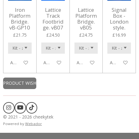
Iron
Lattice
Lattice
Signal
Platform
Track
Platform
Box -
Bridge.
Footbrid
Bridge.
London
vB-GP10
ge. vB07
vB05
style.
£21.75
£24.50
£24.75
£16.99
Add to cart
Add to cart
Add to cart
Add to cart
PRODUCT WISH
I
Y
T
n
o
i
© 2021 - 2026 cheekytek
s
u
k
Powered by
Webador
t
T
T
a
u
o
g
b
k