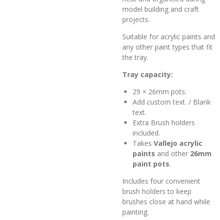
model building and craft
projects.
Suitable for acrylic paints and
any other paint types that fit
the tray.
Tray capacity:
29 × 26mm pots.
Add custom text. / Blank
text.
Extra Brush holders
included.
Takes
Vallejo acrylic
paints
and other
26mm
paint pots
.
Includes four convenient
brush holders to keep
brushes close at hand while
painting.