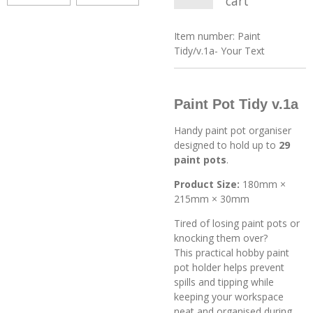
cart
Item number:
Paint
Tidy/v.1a- Your Text
Paint Pot Tidy v.1a
Handy paint pot organiser
designed to hold up to
29
paint pots
.
Product Size:
180mm ×
215mm × 30mm
Tired of losing paint pots or
knocking them over?
This practical hobby paint
pot holder helps prevent
spills and tipping while
keeping your workspace
neat and organised during