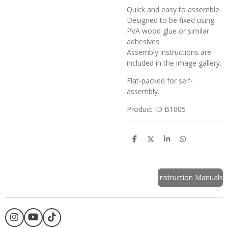
Quick and easy to assemble.
Designed to be fixed using
PVA wood glue or similar
adhesives.
Assembly instructions are
included in the image gallery.
Flat-packed for self-
assembly.
Product ID B1005
S
S
S
S
h
h
h
h
a
a
a
a
r
r
r
r
e
e
e
e
Instruction Manuals
I
Y
T