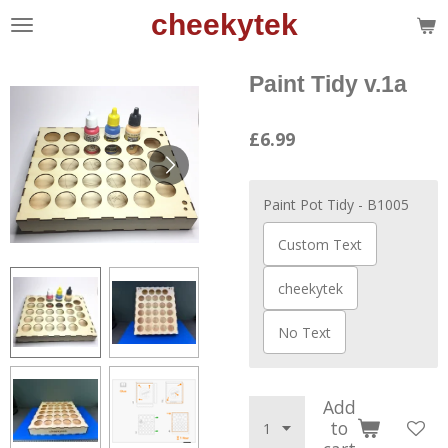
cheekytek
Skip
to
main
Paint Tidy v.1a
content
£6.99
Paint Pot Tidy - B1005
Custom Text
cheekytek
No Text
Add
to