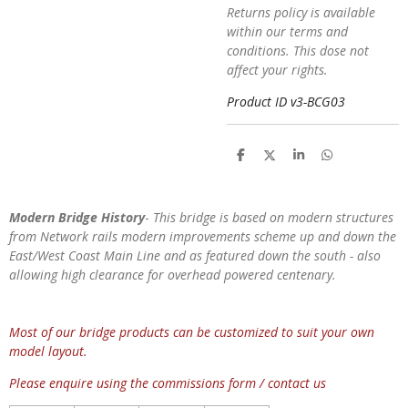
Returns policy is available
within our terms and
conditions. This dose not
affect your rights.
Product ID v3-BCG03
S
S
S
S
h
h
h
h
a
a
a
a
r
r
r
r
e
e
e
e
Modern Bridge History
-
This bridge is based on modern structures
from Network rails modern improvements scheme up and down the
East/West Coast Main Line and as featured down the south - also
allowing high clearance for overhead powered centenary.
Most of our bridge products can be customized to suit your own
model layout.
Please enquire using the commissions form / contact us