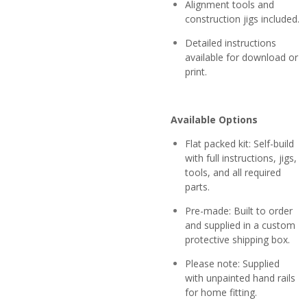
Alignment tools and
construction jigs included.
Detailed instructions
available for download or
print.
Available Options
Flat packed kit: Self-build
with full instructions, jigs,
tools, and all required
parts.
Pre-made: Built to order
and supplied in a custom
protective shipping box.
Please note: Supplied
with unpainted hand rails
for home fitting.