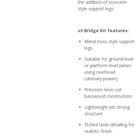
the addition of concrete
style support legs.
v3 Bridge Kit features:
Metal truss style support
legs.
Suitable for ground level
or platform level (when
using overhead
catenary power).
Precision laser-cut
basswood construction.
Lightweight yet strong
structure.
Etched laser detailing for
realistic finish.