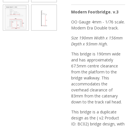
Modern Footbridge. v.3
OO Gauge 4mm - 1/76 scale.
Modern Era Double track.
Size 190mm Width x 156mm
Depth x 93mm High.
This bridge is 190mm wide
and has approximately
67.5mm centre clearance
from the platform to the
bridge walkway.
This
accommodates the
overhead clearance of
83mm from the catenary
down to the track rail head.
This bridge is a duplicate
design as the ( v2 Product
ID: BC02) bridge design, with