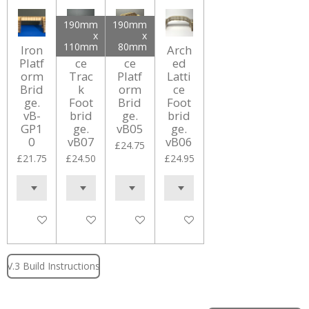
190mm
190mm
x
x
110mm
80mm
Iron
Latti
Latti
Arch
Platf
ce
ce
ed
orm
Trac
Platf
Latti
Brid
k
orm
ce
ge.
Foot
Brid
Foot
vB-
brid
ge.
brid
GP1
ge.
vB05
ge.
0
vB07
vB06
£24.75
£21.75
£24.50
£24.95
Add to cart
Add to cart
Add to cart
Add to cart
V.3 Build Instructions