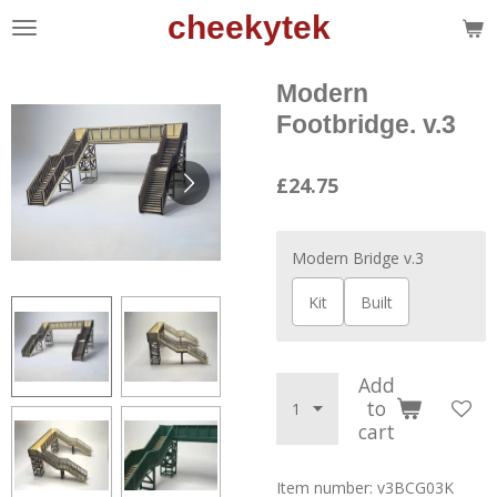
cheekytek
Skip
to
main
Modern
content
Footbridge. v.3
£24.75
Modern Bridge v.3
Kit
Built
Add
to
cart
Item number:
v3BCG03K