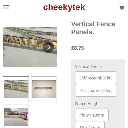
cheekytek
Skip
to
main
Vertical Fence
content
Panels.
£8.75
Vertical Fence
Self assemble kit
Pre- made order.
Fence Height
4ft 6"/ 18mm
6ft / 24mm