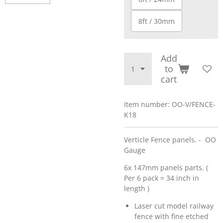
8ft / 30mm
Add
to
cart
Item number:
OO-V/FENCE-
K18
Verticle Fence panels. - OO
Gauge
6x 147mm panels parts. (
Per 6 pack = 34 inch in
length )
Laser cut model railway
fence with fine etched