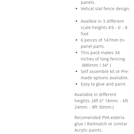
panels.
Vetical slat fence design.
Availble in 3 different
scale heights 4'6 - 6' - 8
foot
6 peices of 147mm tri-
panel parts.
This pack makes 34
inches of long fencing
(880mm / 34" )
Self assemble kit or Pre-
made options available.
Easy to glue and paint.
Available in different
heights. (4ft 6" 18mm. - 6ft
24mm. - 8ft 30mm.)
Recomended PVA exteria
glue / Railmatch or similar
Acrylic paints.