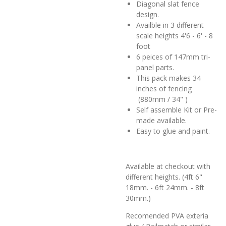
Diagonal slat fence
design.
Availble in 3 different
scale heights 4'6 - 6' - 8
foot
6 peices of 147mm tri-
panel parts.
This pack makes 34
inches of fencing
(880mm / 34" )
Self assemble Kit or Pre-
made available.
Easy to glue and paint.
Available at checkout with
different heights. (4ft 6"
18mm. - 6ft 24mm. - 8ft
30mm.)
Recomended PVA exteria