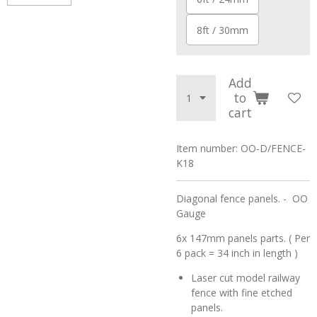
8ft / 30mm
Add
to
cart
Item number:
OO-D/FENCE-
K18
Diagonal fence panels. - OO
Gauge
6x 147mm panels parts. ( Per
6 pack = 34 inch in length )
Laser cut model railway
fence with fine etched
panels.