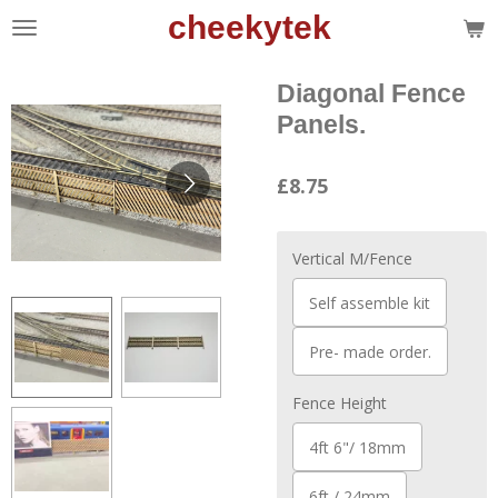
cheekytek
Skip
to
main
Diagonal Fence
content
Panels.
£8.75
Vertical M/Fence
Self assemble kit
Pre- made order.
Fence Height
4ft 6"/ 18mm
6ft / 24mm