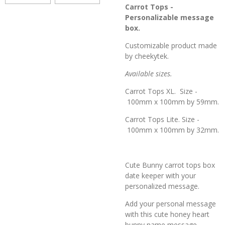
Carrot Tops -
Personalizable message
box.
Customizable product made
by cheekytek.
Available sizes.
Carrot Tops XL. Size -
100mm x 100mm by 59mm.
Carrot Tops Lite. Size -
100mm x 100mm by 32mm.
Cute Bunny carrot tops box
date keeper with your
personalized message.
Add your personal message
with this cute honey heart
bunny name message