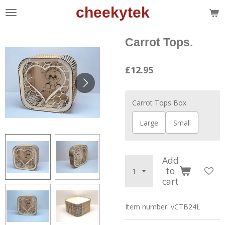
cheekytek
Skip
to
main
Carrot Tops.
content
£12.95
Carrot Tops Box
Large
Small
Add
to
cart
Item number:
vCTB24L