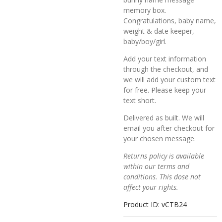
memory box.
Congratulations, baby name,
weight & date keeper,
baby/boy/girl.
Add your text information
through the checkout, and
we will add your custom text
for free. Please keep your
text short.
Delivered as built. We will
email you after checkout for
your chosen message.
Returns policy is available
within our terms and
conditions. This dose not
affect your rights.
Product ID: vCTB24