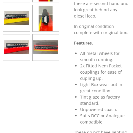
these are second hand and
look great behind any
diesel loco.
In original condition
complete with original box.
Features.
All metal wheels for
smooth running.
2x Fitted Nem Pocket
couplings for ease of
cupling up.
Light Box wear but in
great condition.
Tint glaze as factory
standard.
Unpowered coach.
Suits DCC or
Analogue
compatible
These do not have lighting