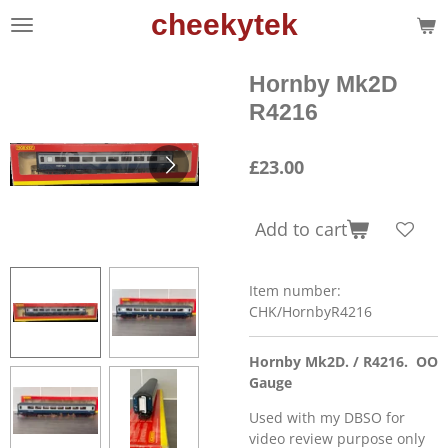
cheekytek
Skip
to
main
Hornby Mk2D
content
R4216
£23.00
Add to cart
Item number:
CHK/HornbyR4216
Hornby Mk2D. / R4216. OO
Gauge
Used with my DBSO for
video review purpose only