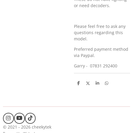
or need decoders.
Please feel free to ask any
questions regarding this
model.
Preferred payment method
via Paypal.
Garry - 07831 292400
S
S
S
S
h
h
h
h
a
a
a
a
r
r
r
r
e
e
e
e
I
Y
T
n
o
i
© 2021 - 2026 cheekytek
s
u
k